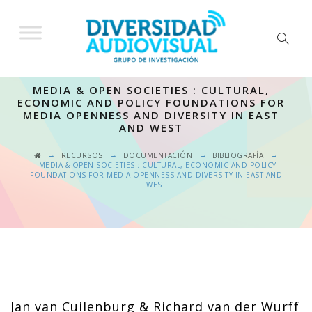
MEDIA & OPEN SOCIETIES : CULTURAL,
ECONOMIC AND POLICY FOUNDATIONS FOR
MEDIA OPENNESS AND DIVERSITY IN EAST
AND WEST
→
→
→
→
RECURSOS
DOCUMENTACIÓN
BIBLIOGRAFÍA
MEDIA & OPEN SOCIETIES : CULTURAL, ECONOMIC AND POLICY
FOUNDATIONS FOR MEDIA OPENNESS AND DIVERSITY IN EAST AND
WEST
Jan van Cuilenburg & Richard van der Wurff